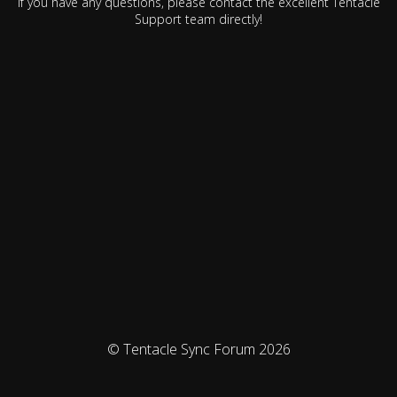
If you have any questions, please contact the excellent Tentacle
Support team directly!
© Tentacle Sync Forum 2026