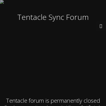
Tentacle Sync Forum
Tentacle forum is permanently closed