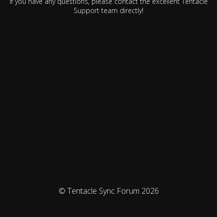
If you have any questions, please contact the excellent Tentacle
Support team directly!
© Tentacle Sync Forum 2026