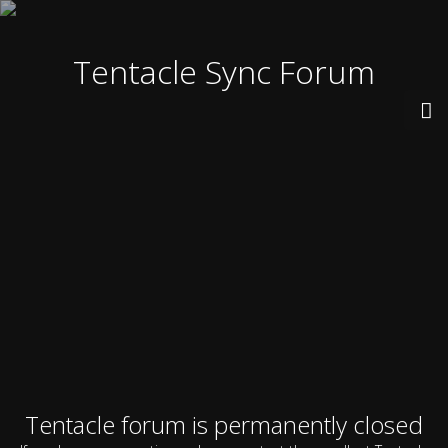
Tentacle Sync Forum
Tentacle forum is permanently closed