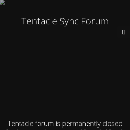
Tentacle Sync Forum
Tentacle forum is permanently closed