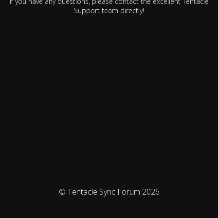
If you have any questions, please contact the excellent Tentacle
Support team directly!
© Tentacle Sync Forum 2026