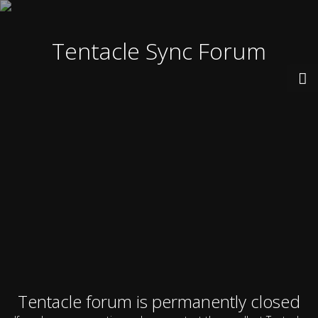
Tentacle Sync Forum
Tentacle forum is permanently closed