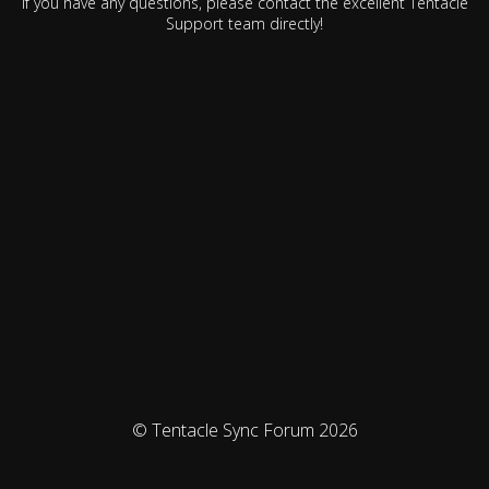
If you have any questions, please contact the excellent Tentacle
Support team directly!
© Tentacle Sync Forum 2026