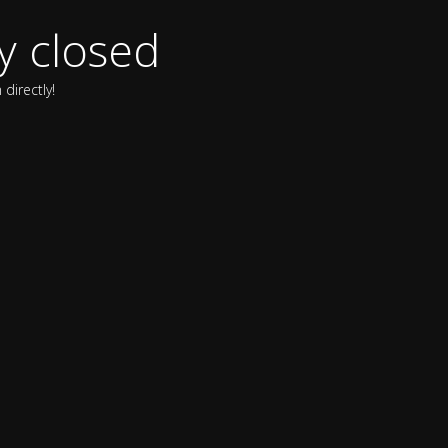
y closed
directly!