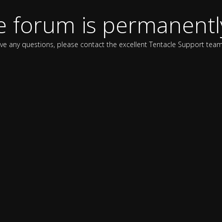
e forum is permanentl
ave any questions, please contact the excellent Tentacle Support team 