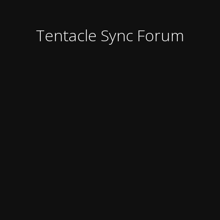
Tentacle Sync Forum