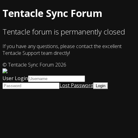
Tentacle Sync Forum
Tentacle forum is permanently closed
If you have any questions, please contact the excellent
Tentacle Support team directly!
© Tentacle Sync Forum 2026
User Login
Lost Password