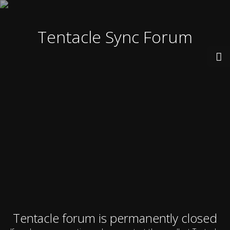
Tentacle Sync Forum
Tentacle forum is permanently closed