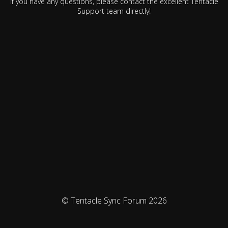
If you have any questions, please contact the excellent Tentacle
Support team directly!
© Tentacle Sync Forum 2026