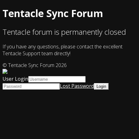
Tentacle Sync Forum
Tentacle forum is permanently closed
If you have any questions, please contact the excellent
Tentacle Support team directly!
© Tentacle Sync Forum 2026
User Login
Lost Password