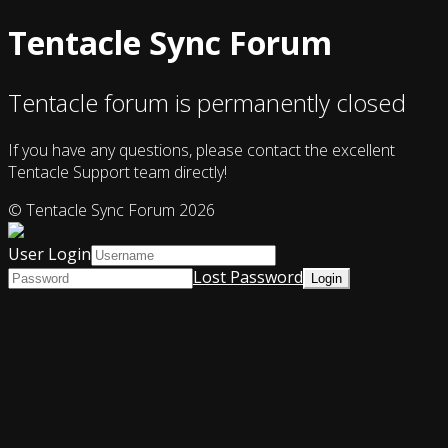
Tentacle Sync Forum
Tentacle forum is permanently closed
If you have any questions, please contact the excellent
Tentacle Support team directly!
© Tentacle Sync Forum 2026
User Login
Lost Password