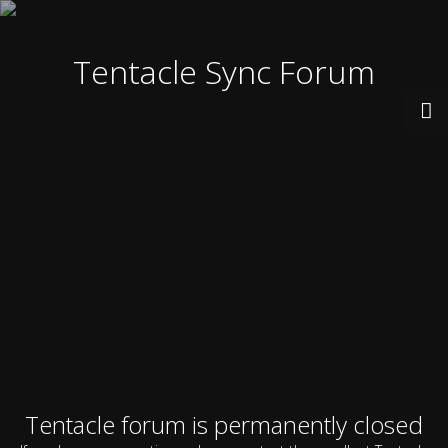
Tentacle Sync Forum
Tentacle forum is permanently closed