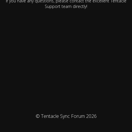
If you have any questions, please contact the excellent Tentacle
Support team directly!
© Tentacle Sync Forum 2026