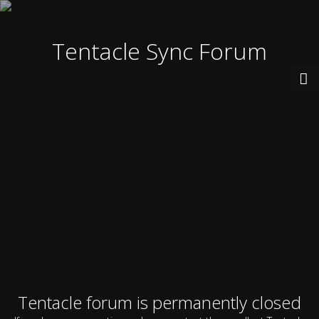
Tentacle Sync Forum
Tentacle forum is permanently closed