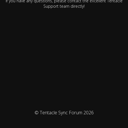
If you have any questions, please contact the excellent Tentacle
Support team directly!
© Tentacle Sync Forum 2026