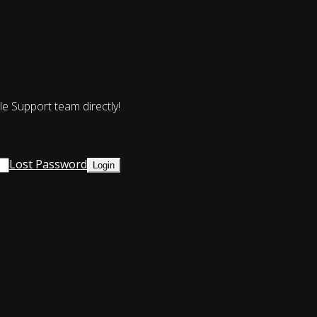
le Support team directly!
Lost Password