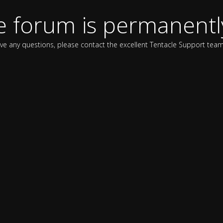
e forum is permanentl
ave any questions, please contact the excellent Tentacle Support team 