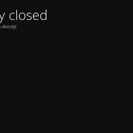
y closed
directly!