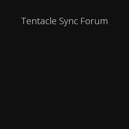
Tentacle Sync Forum