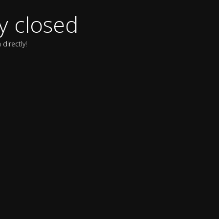
y closed
directly!