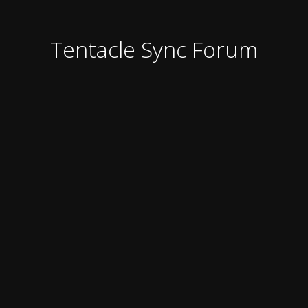
Tentacle Sync Forum