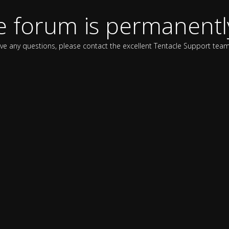
e forum is permanentl
ave any questions, please contact the excellent Tentacle Support team 