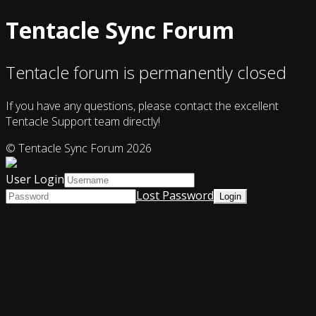
Tentacle Sync Forum
Tentacle forum is permanently closed
If you have any questions, please contact the excellent
Tentacle Support team directly!
© Tentacle Sync Forum 2026
User Login
Lost Password