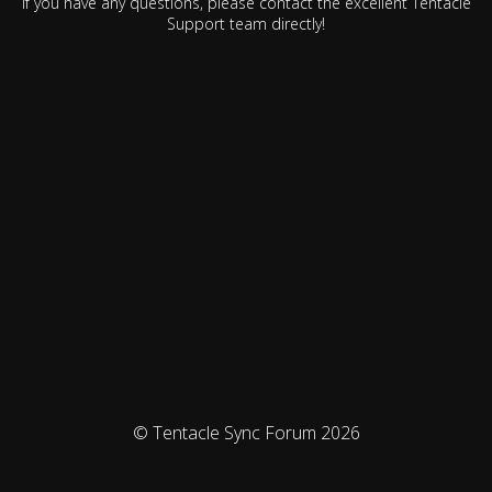
If you have any questions, please contact the excellent Tentacle
Support team directly!
© Tentacle Sync Forum 2026