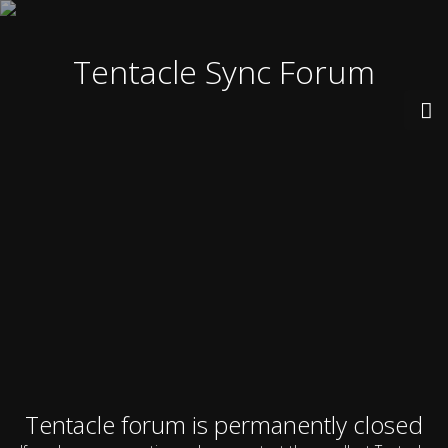
Tentacle Sync Forum
Tentacle forum is permanently closed