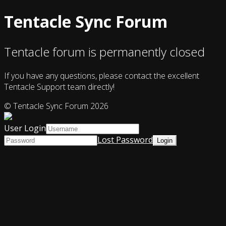
Tentacle Sync Forum
Tentacle forum is permanently closed
If you have any questions, please contact the excellent
Tentacle Support team directly!
© Tentacle Sync Forum 2026
User Login
Lost Password