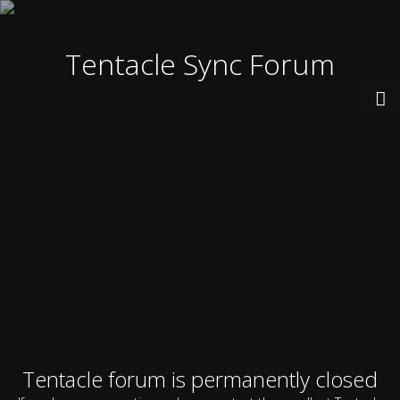
Tentacle Sync Forum
Tentacle forum is permanently closed