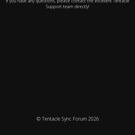
If you have any questions, please contact the excellent Tentacle
Support team directly!
© Tentacle Sync Forum 2026