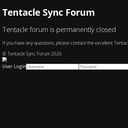
Tentacle Sync Forum
Tentacle forum is permanently closed
If you have any questions, please contact the excellent Tentac
© Tentacle Sync Forum 2026
User Login