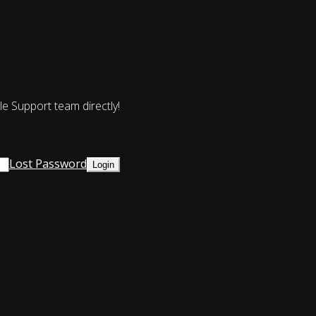
le Support team directly!
Lost Password