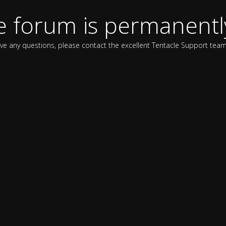
e forum is permanentl
ave any questions, please contact the excellent Tentacle Support team 