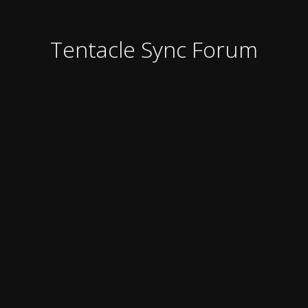
Tentacle Sync Forum