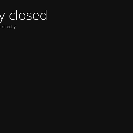
y closed
directly!