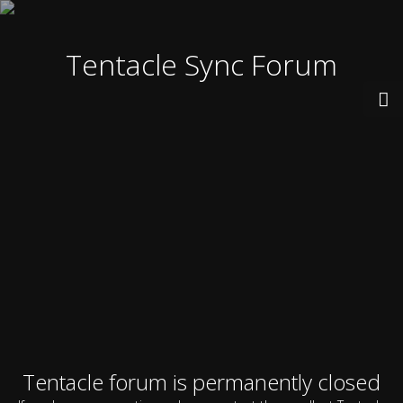
Tentacle Sync Forum
Tentacle forum is permanently closed