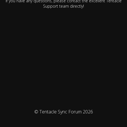
If you have any questions, please contact the excellent Tentacle
Support team directly!
© Tentacle Sync Forum 2026