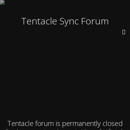
Tentacle Sync Forum
Tentacle forum is permanently closed