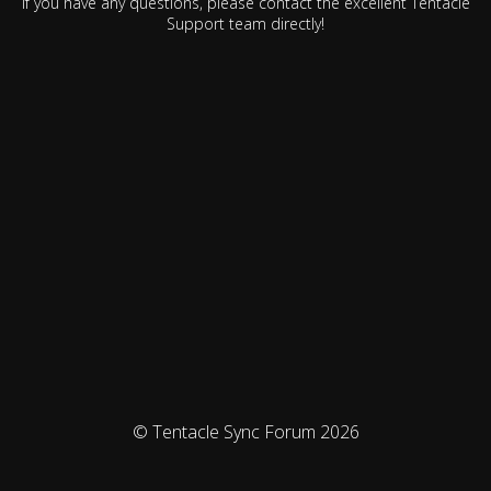
If you have any questions, please contact the excellent Tentacle
Support team directly!
© Tentacle Sync Forum 2026