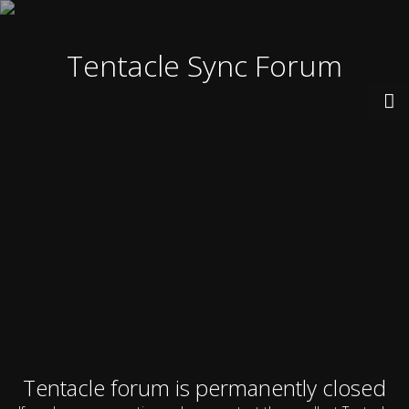
Tentacle Sync Forum
Tentacle forum is permanently closed