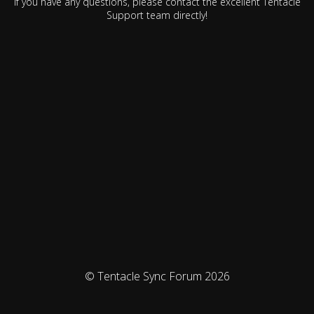
If you have any questions, please contact the excellent Tentacle
Support team directly!
© Tentacle Sync Forum 2026