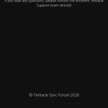
If you have any questions, please contact the excellent Tentacle
Support team directly!
© Tentacle Sync Forum 2026