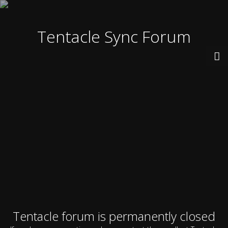
Tentacle Sync Forum
Tentacle forum is permanently closed