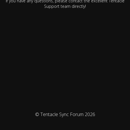
If you have any questions, please contact the excellent Tentacle
Support team directly!
© Tentacle Sync Forum 2026