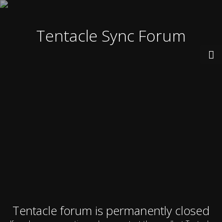
Tentacle Sync Forum
Tentacle forum is permanently closed