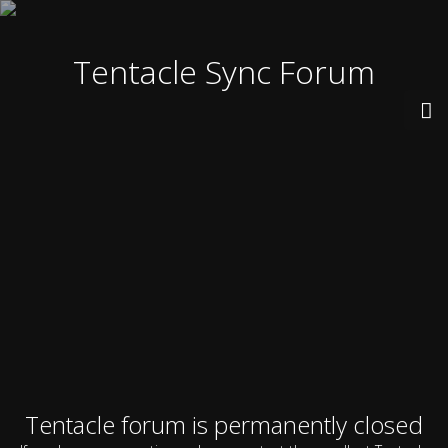
Tentacle Sync Forum
Tentacle forum is permanently closed