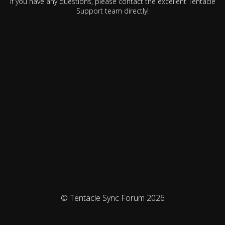
If you have any questions, please contact the excellent Tentacle
Support team directly!
© Tentacle Sync Forum 2026