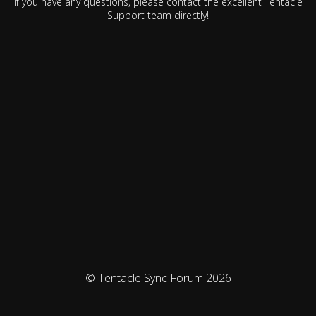
If you have any questions, please contact the excellent Tentacle
Support team directly!
© Tentacle Sync Forum 2026