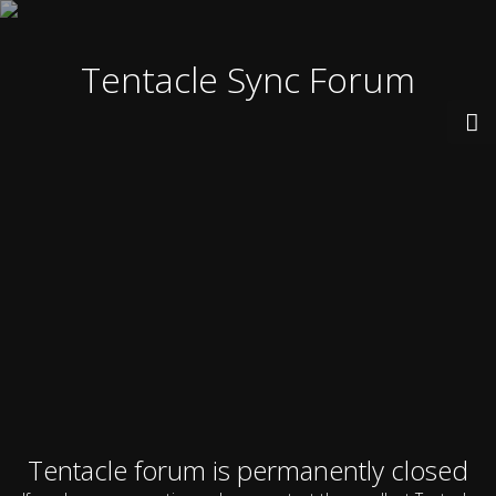
Tentacle Sync Forum
Tentacle forum is permanently closed